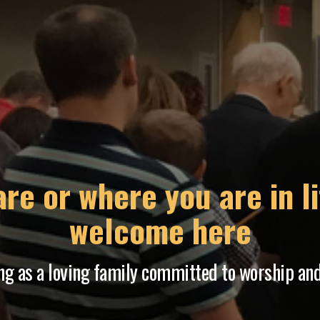
 period where God has 
o programs and services to meet the needs of 