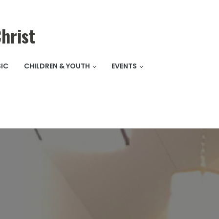
hrist
IC
CHILDREN & YOUTH
EVENTS