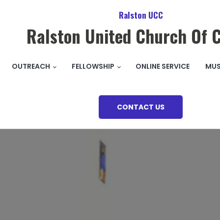
Ralston UCC
Ralston United Church Of C
OUTREACH
FELLOWSHIP
ONLINE SERVICE
MUS
CONTACT US