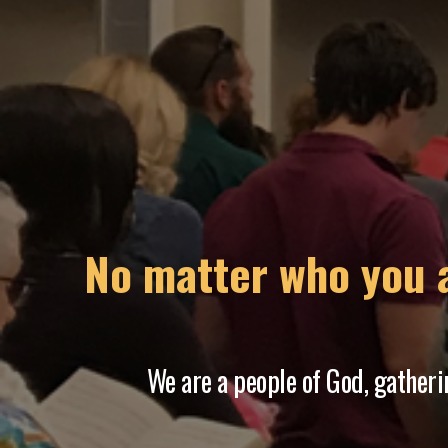
Never place a
We pledge ourselves t