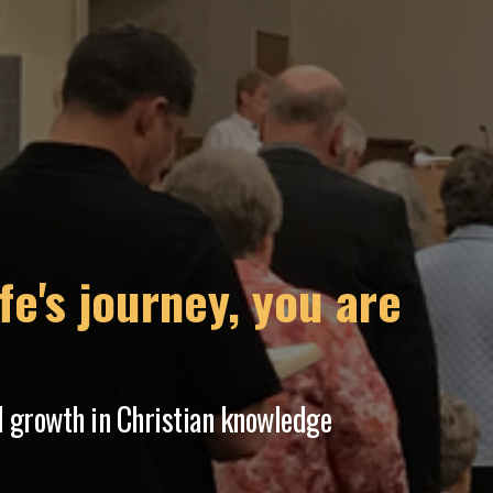
placed a comma
an ever-changing world