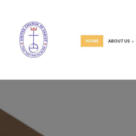
HOME
ABOUT US